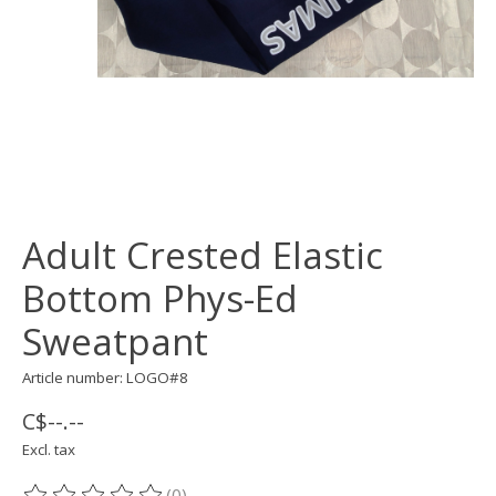
Adult Crested Elastic
Bottom Phys-Ed
Sweatpant
Article number: LOGO#8
C$--.--
Excl. tax