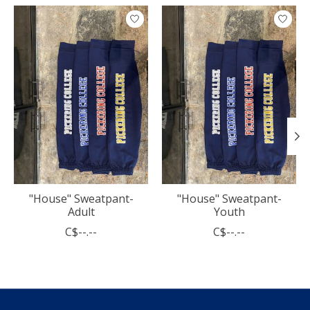
Product carousel items
"House" Sweatpant-
"House" Sweatpant-
Adult
Youth
C$--.--
C$--.--