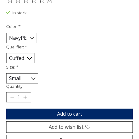
(0)
The rating of this product is
0
out of 5
In stock
Color:
*
Qualifier:
*
Size:
*
Quantity:
Add to cart
Add to wish list