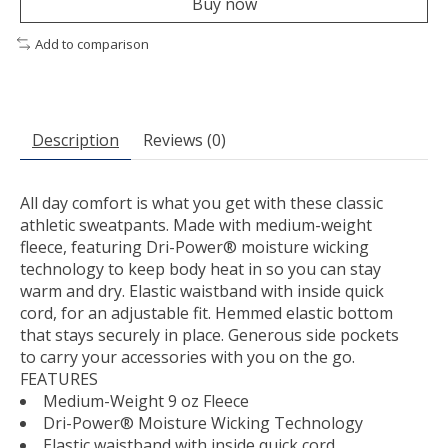
Buy now
Add to comparison
Description
Reviews (0)
All day comfort is what you get with these classic
athletic sweatpants. Made with medium-weight
fleece, featuring Dri-Power® moisture wicking
technology to keep body heat in so you can stay
warm and dry. Elastic waistband with inside quick
cord, for an adjustable fit. Hemmed elastic bottom
that stays securely in place. Generous side pockets
to carry your accessories with you on the go.
FEATURES
Medium-Weight 9 oz Fleece
Dri-Power® Moisture Wicking Technology
Elastic waistband with inside quick cord