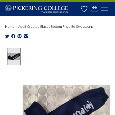
Wishlist
Cart
Home
/
Adult Crested Elastic Bottom Phys-Ed Sweatpant
Product image slideshow Items