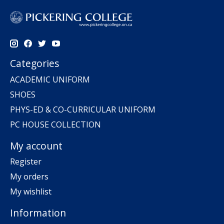
Categories
ACADEMIC UNIFORM
SHOES
PHYS-ED & CO-CURRICULAR UNIFORM
PC HOUSE COLLECTION
My account
Register
My orders
My wishlist
Information