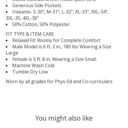
Generous Side Pockets
Inseams- S-30", M-31", L-32", XL-33", XXL-34",
3XL-35, 4XL-36"
50% Cotton, 50% Polyester
FIT TYPE & ITEM CARE
Relaxed Fit: Roomy for Complete Comfort
Male Model is 6 ft. 2 in., 180 lbs Wearing a Size
Large
Female is 5 ft. 8 in. Wearing a Size Small
Machine Wash Cold
Tumble Dry Low
Worn by all grades for Phys-Ed and Co-curriculars
You might also like