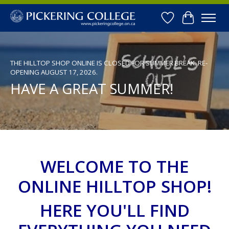
Wishlist
Cart
Hero slideshow items
THE HILLTOP SHOP ONLINE IS CLOSED FOR SUMMER BREAK. RE-
OPENING AUGUST 17, 2026.
HAVE A GREAT SUMMER!
WELCOME TO THE
ONLINE HILLTOP SHOP!
HERE YOU'LL FIND