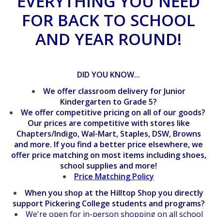
EVERYTHING YOU NEED
FOR BACK TO SCHOOL
AND YEAR ROUND!
DID YOU KNOW...
We offer classroom delivery for Junior
Kindergarten to Grade 5?
We offer competitive pricing on all of our goods?
O
ur prices are competitive with stores like
Chapters/Indigo, Wal-Mart, Staples, DSW, Browns
and more.
If you find a better price elsewhere, we
offer price matching on most items including shoes,
school supplies and more!
Price Matching Policy
When you shop at the Hilltop Shop you directly
support Pickering College students and programs?
We're open for in-person shopping on all school