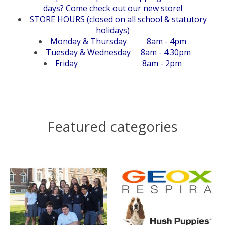
days? Come check out our new store!
STORE HOURS (closed on all school & statutory
holidays)
Monday & Thursday 8am - 4pm
Tuesday & Wednesday 8am - 4:30pm
Friday 8am - 2pm
Featured categories