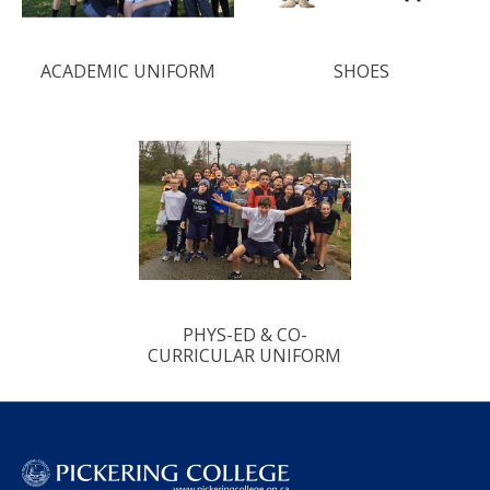
ACADEMIC UNIFORM
SHOES
PHYS-ED & CO-
CURRICULAR UNIFORM