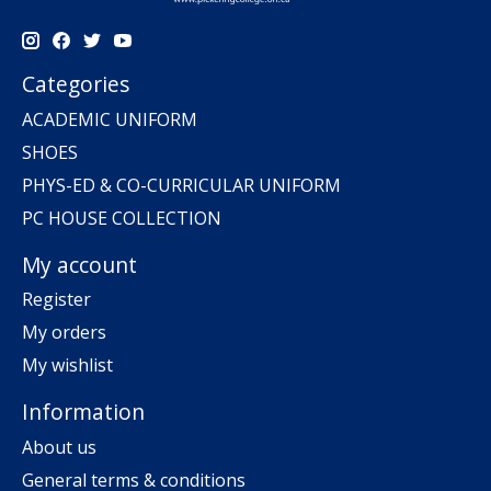
Categories
ACADEMIC UNIFORM
SHOES
PHYS-ED & CO-CURRICULAR UNIFORM
PC HOUSE COLLECTION
My account
Register
My orders
My wishlist
Information
About us
General terms & conditions