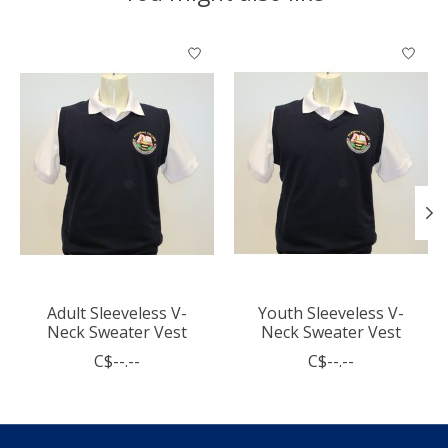
Product carousel items
Adult Sleeveless V-
Youth Sleeveless V-
Neck Sweater Vest
Neck Sweater Vest
C$--.--
C$--.--