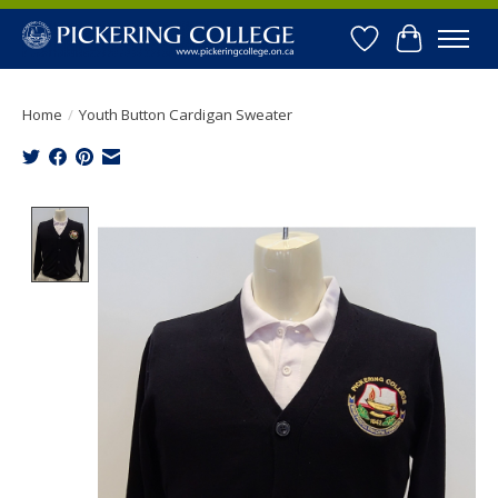
Wishlist
Cart
Home
/
Youth Button Cardigan Sweater
Product image slideshow Items