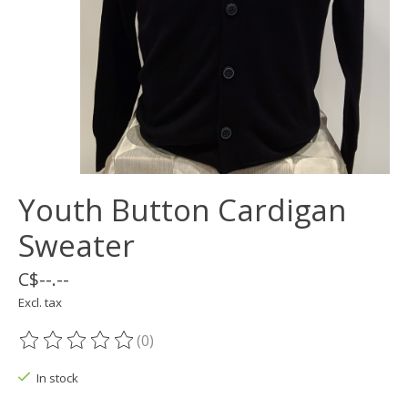
Youth Button Cardigan
Sweater
C$--.--
Excl. tax
(0)
The rating of this product is
0
out of 5
In stock