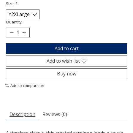
Size:
*
Quantity:
Add to cart
Add to wish list
Buy now
Add to comparison
Description
Reviews (0)
A timeless classic, this crested cardigan lends a touch