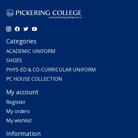
Categories
ACADEMIC UNIFORM
SHOES
PHYS-ED & CO-CURRICULAR UNIFORM
PC HOUSE COLLECTION
My account
Register
My orders
My wishlist
Information