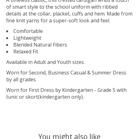
of smart style to the school uniform with ribbed
details at the collar, placket, cuffs and hem. Made from
fine knit yarns for a super-soft look and feel.
Comfortable
Lightweight
Blended Natural Fibers
Relaxed Fit
Available in Adult and Youth sizes.
Worn for Second, Business Casual & Summer Dress
by all grades.
Worn for First Dress by Kindergarten - Grade 5 with
tunic or skort(kindergarten only).
You might also like