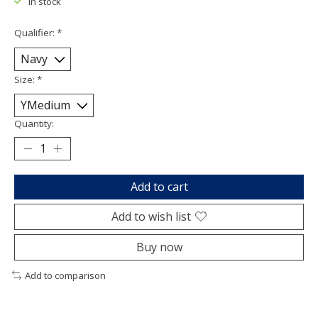
In stock
Qualifier:
*
Size:
*
Quantity:
Add to cart
Add to wish list
Buy now
Add to comparison