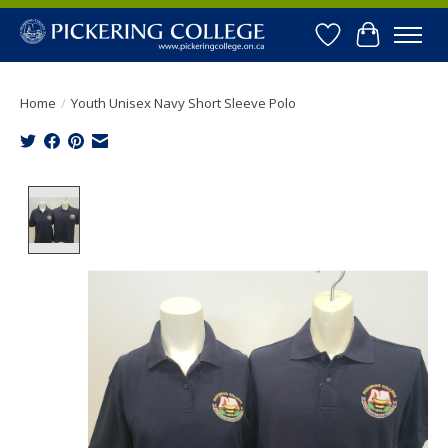
Wishlist
Cart
Home
/
Youth Unisex Navy Short Sleeve Polo
Product image slideshow Items