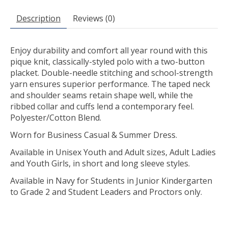
Description
Reviews (0)
Enjoy durability and comfort all year round with this
pique knit, classically-styled polo with a two-button
placket. Double-needle stitching and school-strength
yarn ensures superior performance. The taped neck
and shoulder seams retain shape well, while the
ribbed collar and cuffs lend a contemporary feel.
Polyester/Cotton Blend.
Worn for Business Casual & Summer Dress.
Available in Unisex Youth and Adult sizes, Adult Ladies
and Youth Girls, in short and long sleeve styles.
Available in Navy for Students in Junior Kindergarten
to Grade 2 and Student Leaders and Proctors only.