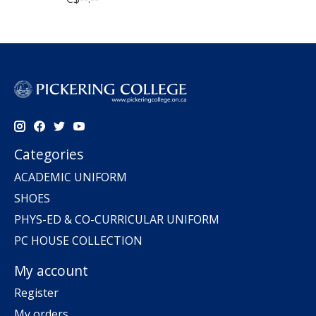
Categories
ACADEMIC UNIFORM
SHOES
PHYS-ED & CO-CURRICULAR UNIFORM
PC HOUSE COLLECTION
My account
Register
My orders