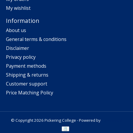
My wishlist
Information
About us
General terms & conditions
Disclaimer
Privacy policy
Payment methods
Shipping & returns
Customer support
Price Matching Policy
© Copyright 2026 Pickering College - Powered by
Lightspeed