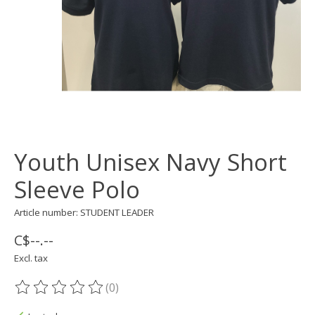
Youth Unisex Navy Short
Sleeve Polo
Article number: STUDENT LEADER
C$--.--
Excl. tax
(0)
The rating of this product is
0
out of 5