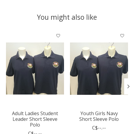
You might also like
Product carousel items
Adult Ladies Student
Youth Girls Navy
Leader Short Sleeve
Short Sleeve Polo
Polo
C$--.--
C$--.--