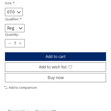
Size:
*
Qualifier:
*
Quantity:
Add to cart
Add to wish list
Buy now
Add to comparison