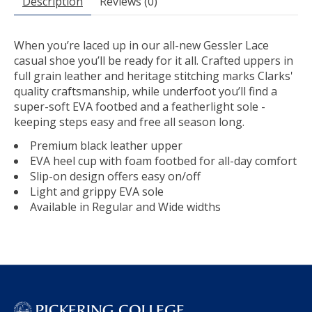
Description
Reviews (0)
When you’re laced up in our all-new Gessler Lace
casual shoe you’ll be ready for it all. Crafted uppers in
full grain leather and heritage stitching marks Clarks'
quality craftsmanship, while underfoot you’ll find a
super-soft EVA footbed and a featherlight sole -
keeping steps easy and free all season long.
Premium black leather upper
EVA heel cup with foam footbed for all-day comfort
Slip-on design offers easy on/off
Light and grippy EVA sole
Available in Regular and Wide widths