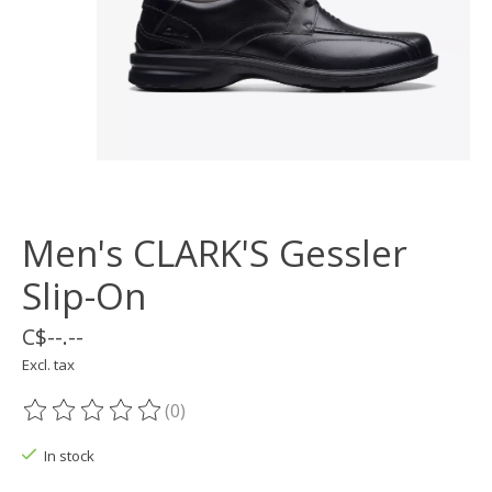
Men's CLARK'S Gessler
Slip-On
C$--.--
Excl. tax
(0)
The rating of this product is
0
out of 5
In stock