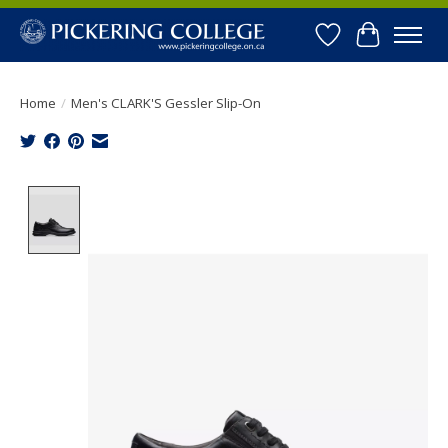
Wishlist
Cart
Home
/
Men's CLARK'S Gessler Slip-On
Product image slideshow Items