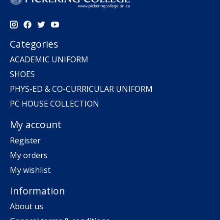
Categories
ACADEMIC UNIFORM
SHOES
PHYS-ED & CO-CURRICULAR UNIFORM
PC HOUSE COLLECTION
My account
Register
My orders
My wishlist
Information
About us