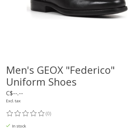
Men's GEOX "Federico"
Uniform Shoes
C$--.--
Excl. tax
(0)
The rating of this product is
0
out of 5
In stock