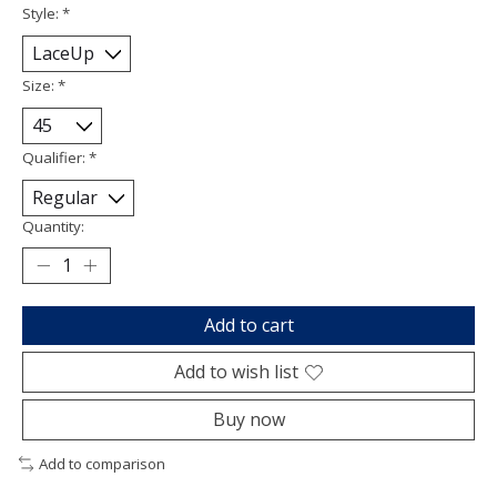
Style:
*
Size:
*
Qualifier:
*
Quantity:
Add to cart
Add to wish list
Buy now
Add to comparison