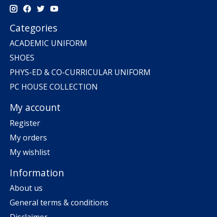
Categories
ACADEMIC UNIFORM
SHOES
PHYS-ED & CO-CURRICULAR UNIFORM
PC HOUSE COLLECTION
My account
Register
My orders
My wishlist
Information
About us
General terms & conditions