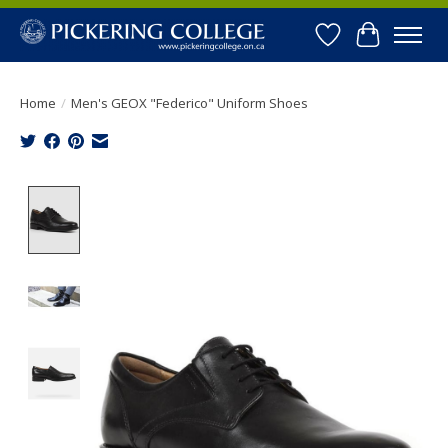
Wishlist
Cart
Home
/
Men's GEOX "Federico" Uniform Shoes
Product image slideshow Items