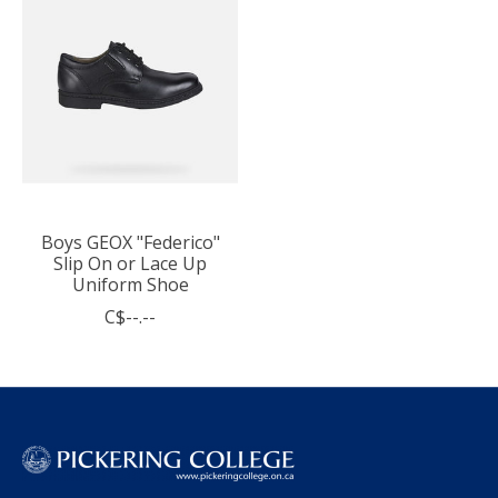
Boys GEOX "Federico"
Slip On or Lace Up
Uniform Shoe
C$--.--