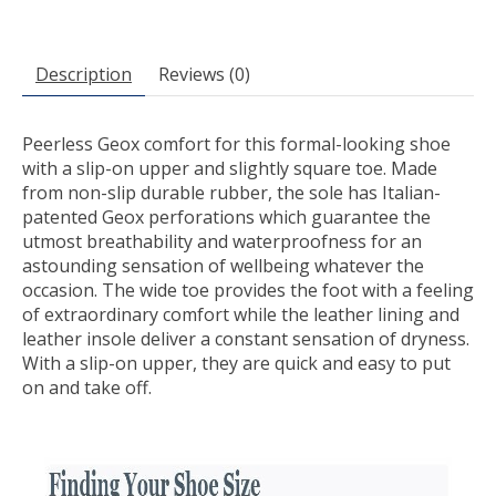
Description
Reviews (0)
Peerless Geox comfort for this formal-looking shoe
with a slip-on upper and slightly square toe. Made
from non-slip durable rubber, the sole has Italian-
patented Geox perforations which guarantee the
utmost breathability and waterproofness for an
astounding sensation of wellbeing whatever the
occasion. The wide toe provides the foot with a feeling
of extraordinary comfort while the leather lining and
leather insole deliver a constant sensation of dryness.
With a slip-on upper, they are quick and easy to put
on and take off.