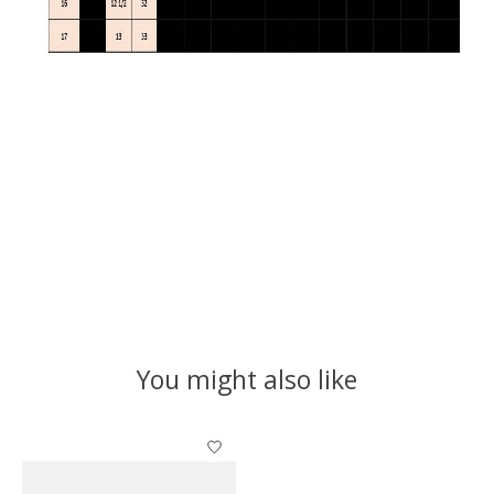
You might also like
Product carousel items