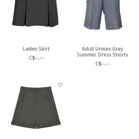
Ladies Skirt
Adult Unisex Grey
Summer Dress Shorts
C$--.--
C$--.--