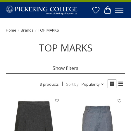
Wishlist
Cart
Home
/
Brands
/
TOP MARKS
TOP MARKS
Show filters
3 products
Sort by
Popularity