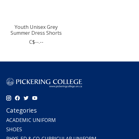
Youth Unisex Grey
Summer Dress Shorts
C$--.--
Categories
ACADEMIC UNIFORM
SHOES
PHYS-ED & CO-CURRICULAR UNIFORM