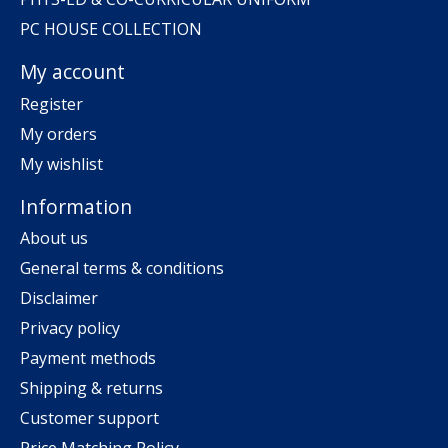
PC HOUSE COLLECTION
My account
Register
My orders
My wishlist
Information
About us
General terms & conditions
Disclaimer
Privacy policy
Payment methods
Shipping & returns
Customer support