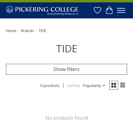
Wishlist
Cart
Home
/
Brands
/
TIDE
TIDE
Show filters
0 products
Sort by
Popularity
No products found