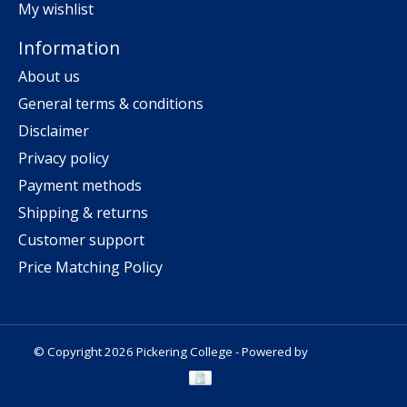
My wishlist
Information
About us
General terms & conditions
Disclaimer
Privacy policy
Payment methods
Shipping & returns
Customer support
Price Matching Policy
© Copyright 2026 Pickering College - Powered by
Lightspeed