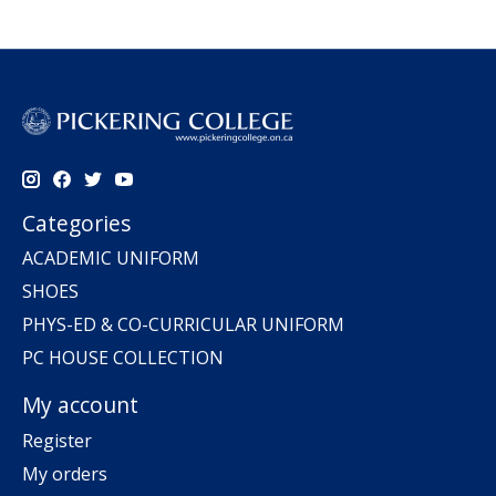
Categories
ACADEMIC UNIFORM
SHOES
PHYS-ED & CO-CURRICULAR UNIFORM
PC HOUSE COLLECTION
My account
Register
My orders