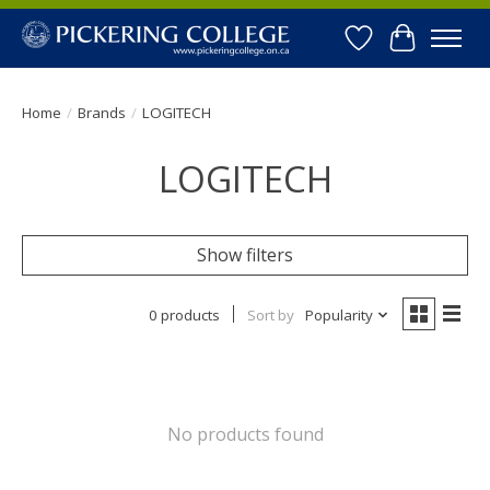
Wishlist
Cart
Home
/
Brands
/
LOGITECH
LOGITECH
Show filters
0 products
Sort by
Popularity
No products found