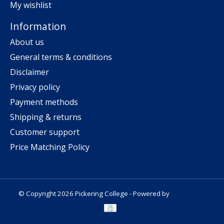
My wishlist
Information
About us
General terms & conditions
Disclaimer
Privacy policy
Payment methods
Shipping & returns
Customer support
Price Matching Policy
© Copyright 2026 Pickering College - Powered by
Lightspeed