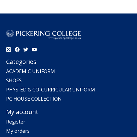
Categories
ACADEMIC UNIFORM
SHOES
PHYS-ED & CO-CURRICULAR UNIFORM
PC HOUSE COLLECTION
My account
Register
My orders