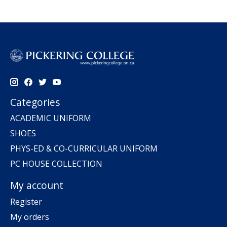
Categories
ACADEMIC UNIFORM
SHOES
PHYS-ED & CO-CURRICULAR UNIFORM
PC HOUSE COLLECTION
My account
Register
My orders