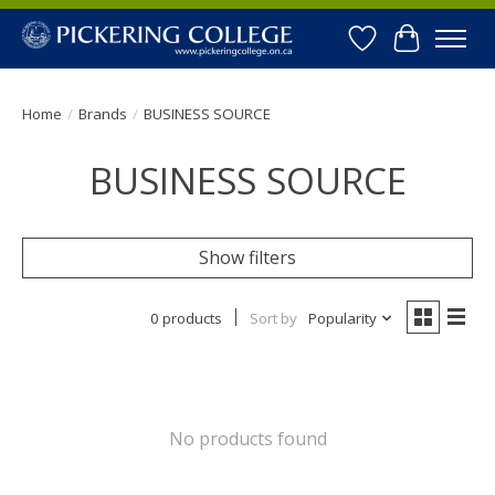
Wishlist
Cart
Home
/
Brands
/
BUSINESS SOURCE
BUSINESS SOURCE
Show filters
0 products
Sort by
Popularity
No products found