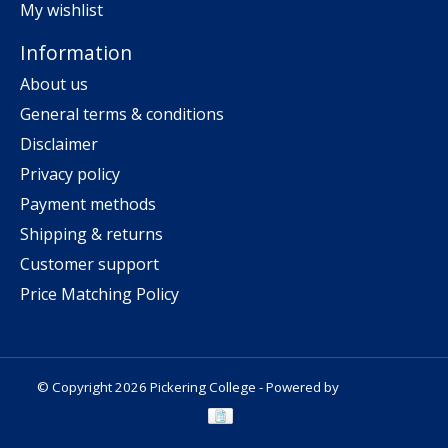
My wishlist
Information
About us
General terms & conditions
Disclaimer
Privacy policy
Payment methods
Shipping & returns
Customer support
Price Matching Policy
© Copyright 2026 Pickering College - Powered by
Lightspeed