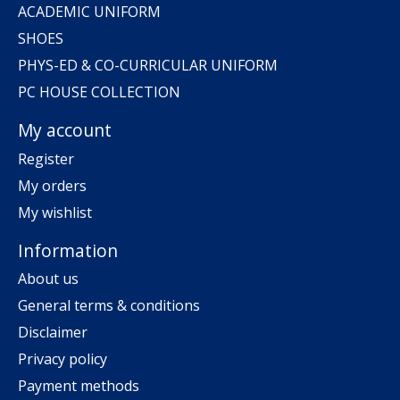
ACADEMIC UNIFORM
SHOES
PHYS-ED & CO-CURRICULAR UNIFORM
PC HOUSE COLLECTION
My account
Register
My orders
My wishlist
Information
About us
General terms & conditions
Disclaimer
Privacy policy
Payment methods