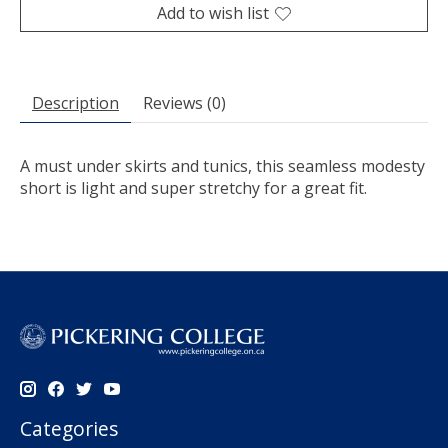
Add to wish list
Description
Reviews (0)
A must under skirts and tunics, this seamless modesty
short is light and super stretchy for a great fit.
Categories