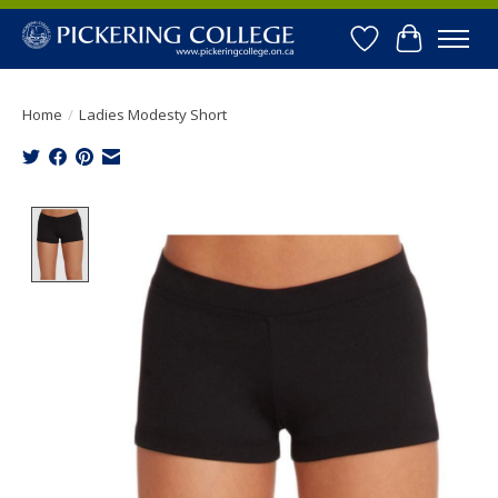
Wishlist
Cart
Home
/
Ladies Modesty Short
Product image slideshow Items