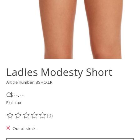
Ladies Modesty Short
Article number: BSHO.LR
C$--.--
Excl. tax
(0)
The rating of this product is
0
out of 5
Out of stock